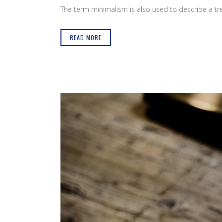
The term minimalism is also used to describe a tren
READ MORE