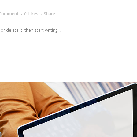
 Comment
0
Likes
Share
 delete it, then start writing! ...