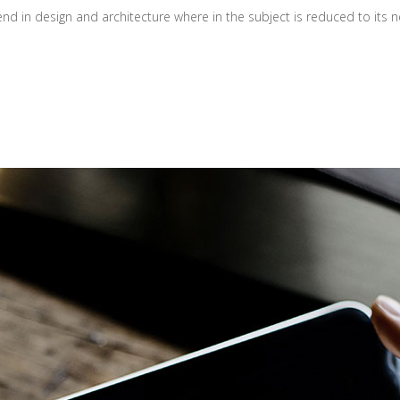
d in design and architecture where in the subject is reduced to its ne