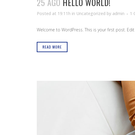
25 AGO
HELLO WORLD!
Posted at 19:11h
in
Uncategorized
by
admin
1
Welcome to WordPress. This is your first post. Edit or
READ MORE