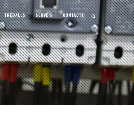
TREBALLS
SERVEIS
CONTACTE