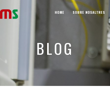
HOME
SOBRE NOSALTRES
BLOG