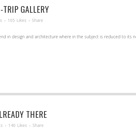
-TRIP GALLERY
s
105
Likes
Share
d in design and architecture where in the subject is reduced to its ne
LREADY THERE
ts
140
Likes
Share