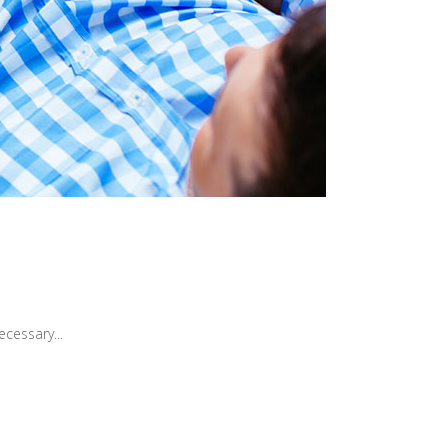
cessary...