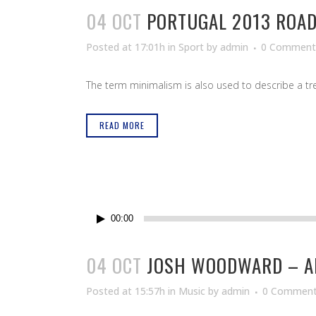
04 OCT
PORTUGAL 2013 ROAD
Posted at 17:01h
in
Sport
by
admin
0 Comment
The term minimalism is also used to describe a tren
READ MORE
Reproductor
00:00
de
audio
04 OCT
JOSH WOODWARD – A
Posted at 15:57h
in
Music
by
admin
0 Commen