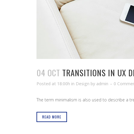
04 OCT
TRANSITIONS IN UX D
Posted at 18:00h
in
Design
by
admin
0 Commen
The term minimalism is also used to describe a tren
READ MORE