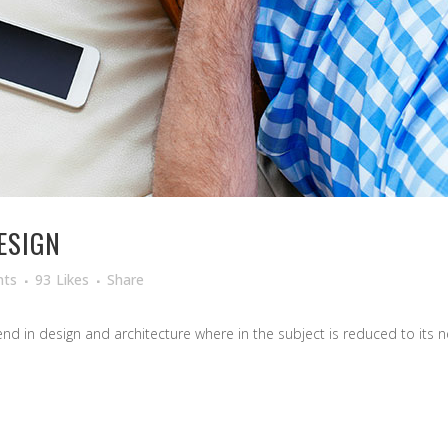
ESIGN
ts
93
Likes
Share
d in design and architecture where in the subject is reduced to its ne