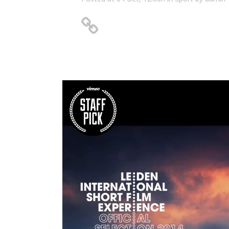
Unlocking Hidden Secrets