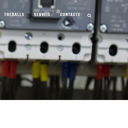
TREBALLS
SERVEIS
CONTACTE