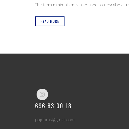
The term minimalism is also used to describe a tren
READ MORE
696 83 00 18
pujol.ims@gmail.com