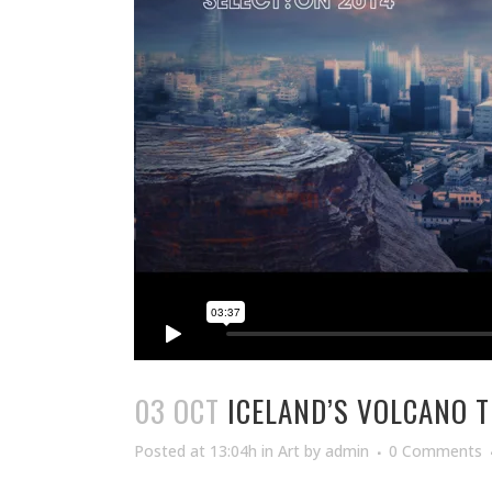
03 OCT
ICELAND’S VOLCANO 
Posted at 13:04h
in
Art
by
admin
0 Comments