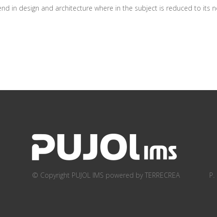
d in design and architecture where in the subject is reduced to its ne
© Copyright PUJOL IMS
powered by TERRECREA
P.