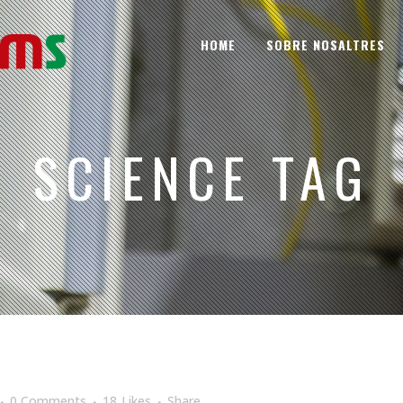
HOME
SOBRE NOSALTRES
SCIENCE TAG
0 Comments
18
Likes
Share