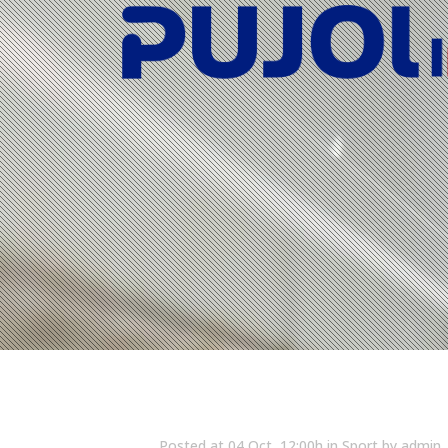
Posted at 04 Oct, 12:00h
in
Sport
by
admin