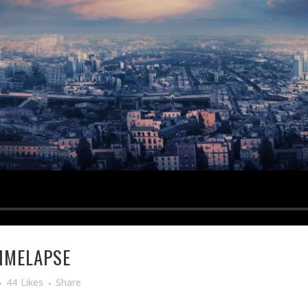
TIMELAPSE
44
Likes
Share