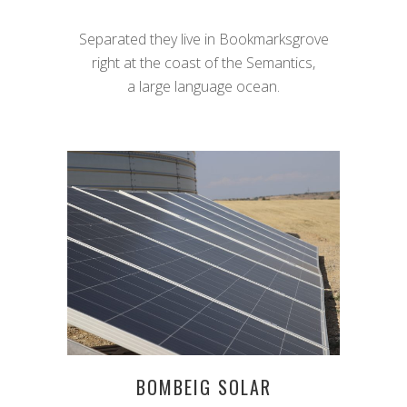
Separated they live in Bookmarksgrove
right at the coast of the Semantics,
a large language ocean.
BOMBEIG SOLAR