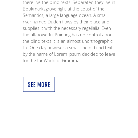
there live the blind texts. Separated they live in
Bookmarksgrove right at the coast of the
Semantics, a large language ocean. A small
river named Duden flows by their place and
supplies it with the necessary regelialia. Even
the all-powerful Pointing has no control about
the blind texts it is an almost unorthographic
life One day however a small line of blind text
by the name of Lorem Ipsum decided to leave
for the far World of Grammar.
SEE MORE