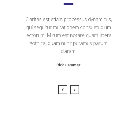
Claritas est etiam processus dynamicus,
Lorem ipsum dolor sit amet, feugiat
qui sequitur mutationem consuetudium
delicata liberavisse id cum, no quo
maiorum intellegebat, liber regione eu sit.
lectorum. Mirum est notare quam littera
Mea cu case ludus integre, vide viderer
gothica, quam nunc putamus parum
eleifend ex mea. His ay diceret, cum et
claram.
atqui placerat.
Rick Hammer
Alan Snow
Sorry, no posts matched your criteria.