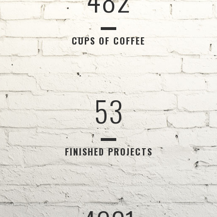
2
0
3
1
CUPS OF COFFEE
4
2
5
3
FINISHED PROJECTS