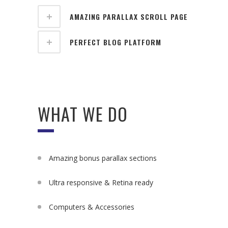
AMAZING PARALLAX SCROLL PAGE
PERFECT BLOG PLATFORM
WHAT WE DO
Amazing bonus parallax sections
Ultra responsive & Retina ready
Computers & Accessories