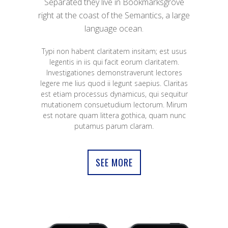
Separated they live in Bookmarksgrove
right at the coast of the Semantics, a large
language ocean.
Typi non habent claritatem insitam; est usus
legentis in iis qui facit eorum claritatem.
Investigationes demonstraverunt lectores
legere me lius quod ii legunt saepius. Claritas
est etiam processus dynamicus, qui sequitur
mutationem consuetudium lectorum. Mirum
est notare quam littera gothica, quam nunc
putamus parum claram.
SEE MORE