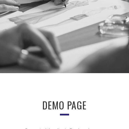
DEMO PAGE