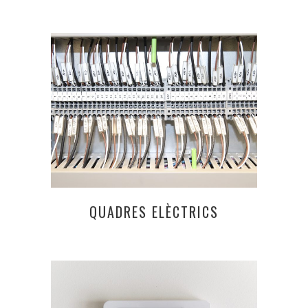
QUADRES ELÈCTRICS