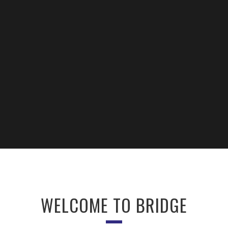
WELCOME TO BRIDGE