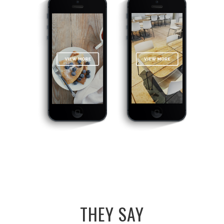
THEY SAY