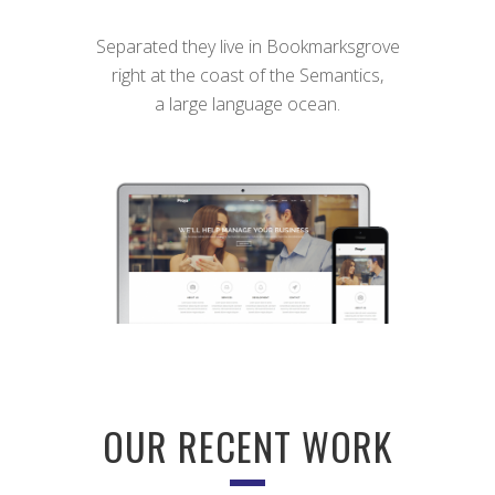
Separated they live in Bookmarksgrove
right at the coast of the Semantics,
a large language ocean.
OUR RECENT WORK