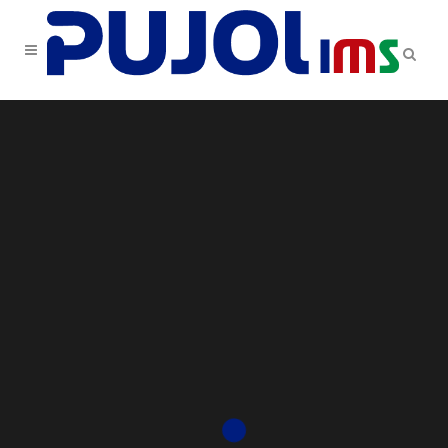
Sorry, no slides matched your criteria.