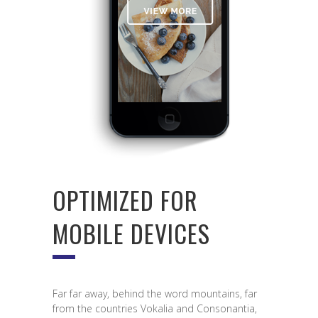
OPTIMIZED FOR
MOBILE DEVICES
Far far away, behind the word mountains, far
from the countries Vokalia and Consonantia,