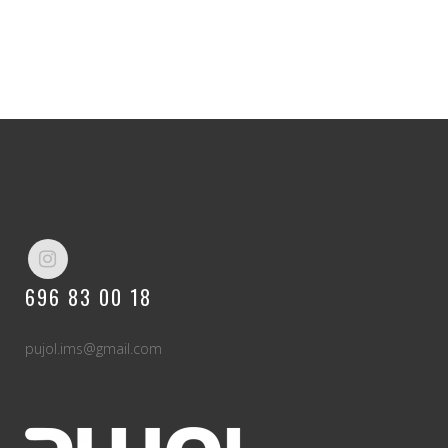
696 83 00 18
pujol.ims@gmail.com