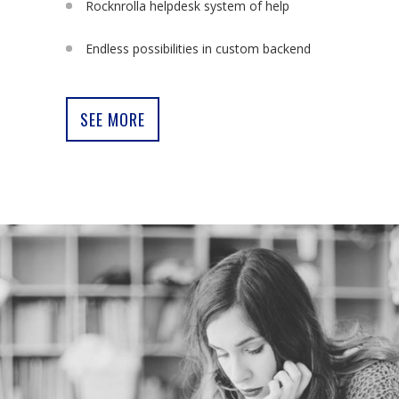
Rocknrolla helpdesk system of help
Endless possibilities in custom backend
SEE MORE