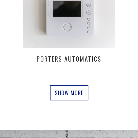
PORTERS AUTOMÀTICS
SHOW MORE
0