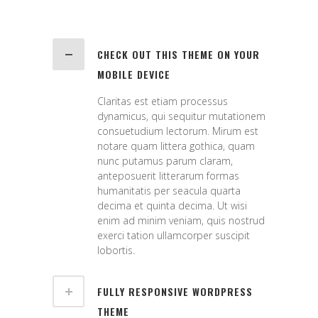
CHECK OUT THIS THEME ON YOUR
MOBILE DEVICE
Claritas est etiam processus
dynamicus, qui sequitur mutationem
consuetudium lectorum. Mirum est
notare quam littera gothica, quam
nunc putamus parum claram,
anteposuerit litterarum formas
humanitatis per seacula quarta
decima et quinta decima. Ut wisi
enim ad minim veniam, quis nostrud
exerci tation ullamcorper suscipit
lobortis.
FULLY RESPONSIVE WORDPRESS
THEME