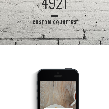
4921
CUSTOM COUNTERS