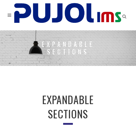
EXPANDABLE
SECTIONS
EXPANDABLE
SECTIONS