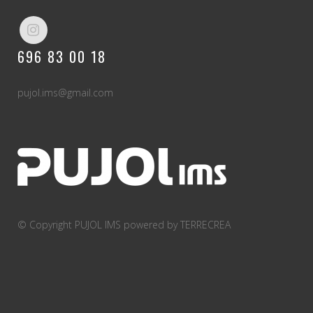
A wonderful serenity has taken possession of
my entire soul, like these sweet mornings of
696 83 00 18
spring which I enjoy with my whole heart. I am
alone, and feel the charm of existence in this
spot, which was created for the bliss of souls
pujol.ims@gmail.com
like mine. I am so happy, my dear friend, so
absorbed in the exquisite sense of mere
tranquil existence, that I neglect my talents. I
should be incapable of drawing a single stroke
at the present moment; and yet I feel that I
never was a greater artist than now.
© Copyright PUJOL IMS
powered by TERRECREA
RESEARCH
0
%