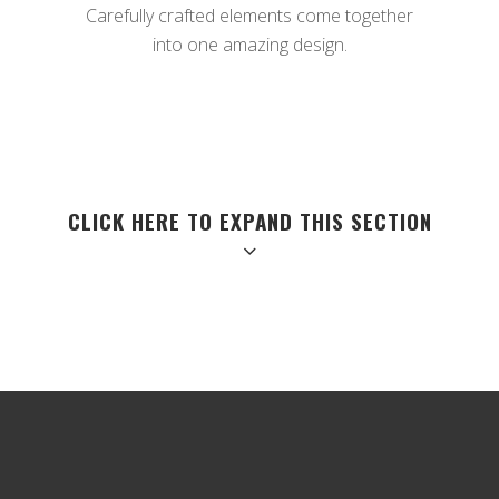
Carefully crafted elements come together
into one amazing design.
CLICK HERE TO EXPAND THIS SECTION
QUICK VIEW
Separated they live in Bookmarksgrove right at the coast of the
Semantics,
a large language ocean.